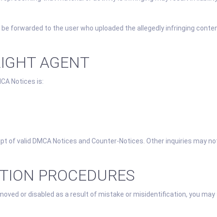
 be forwarded to the user who uploaded the allegedly infringing conten
RIGHT AGENT
CA Notices is:
eipt of valid DMCA Notices and Counter-Notices. Other inquiries may no
ATION PROCEDURES
moved or disabled as a result of mistake or misidentification, you may