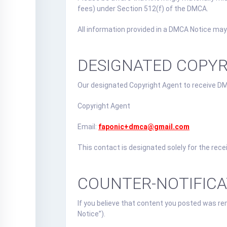
fees) under Section 512(f) of the DMCA.
All information provided in a DMCA Notice may
DESIGNATED COPY
Our designated Copyright Agent to receive DM
Copyright Agent
Email:
faponic+dmca@gmail.com
This contact is designated solely for the rec
COUNTER-NOTIFIC
If you believe that content you posted was re
Notice”).