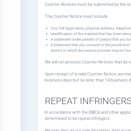
Counter-Notices must be submitted by the orig
The Counter-Notice must include:
Your full legal name, physical address, telephone
Identification of the material that has been remo
A statement under penalty of perjury that you ha
A statement that you consent to the jurisdiction of
district in which the service provider may be fo
We will not process Counter-Notices that do 
Upon receipt of a valid Counter-Notice, we ma
business days but no later than 14 business da
REPEAT INFRINGER
In accordance with the DMCA and other applica
determined to be repeat infringers.
We may also, at our sole discretion, limit acce