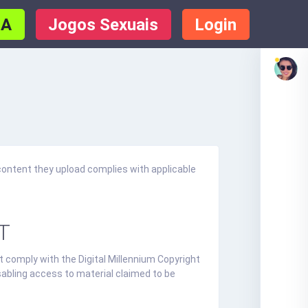
IA
Jogos Sexuais
Login
content they upload complies with applicable
T
t comply with the Digital Millennium Copyright
sabling access to material claimed to be