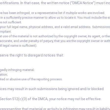
ifications. In that case, the written notice (“DMCA Notice”) must incl
e has been infringed, or a representative list if multiple works are involved.
al in a sufficiently precise manner to allow us to locate it. You must include th
 not sufficient.
your full legal name, physical address, and a valid email address. Submissions
mpliant.
t use of the material is not authorized by the copyright owner, its agent, or the
 accurate, and under penalty of perjury, that you are the copyright owner or auth
ll legal name is sufficient).
rve the right to disregard notices that:
gedly infringing material;
ation;
ted or abusive use of the reporting process.
ices may result in such submissions being ignored and/or blocked.
 Section 512(c)(3) of the DMCA, your notice may not be effective.
presenting that material or activity is infringing may result in liabil