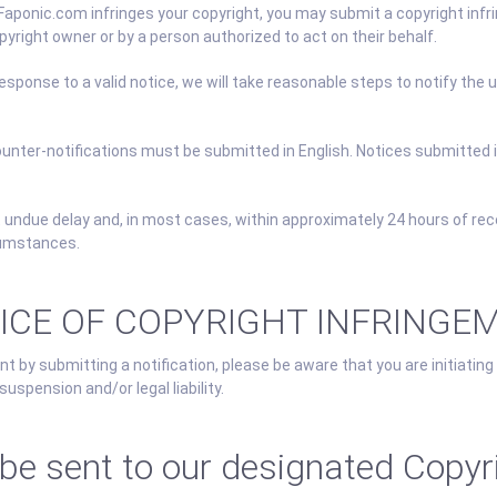
 Faponic.com infringes your copyright, you may submit a copyright inf
right owner or by a person authorized to act on their behalf.
esponse to a valid notice, we will take reasonable steps to notify the
counter-notifications must be submitted in English. Notices submitted 
 undue delay and, in most cases, within approximately 24 hours of rec
cumstances.
TICE OF COPYRIGHT INFRINGE
t by submitting a notification, please be aware that you are initiating
uspension and/or legal liability.
 sent to our designated Copyri