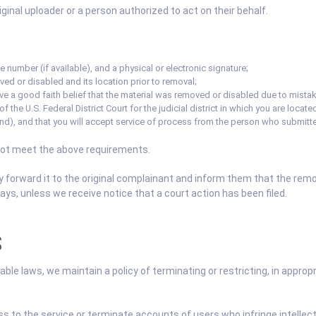
inal uploader or a person authorized to act on their behalf.
 number (if available), and a physical or electronic signature;
ved or disabled and its location prior to removal;
ve a good faith belief that the material was removed or disabled due to mistake
 the U.S. Federal District Court for the judicial district in which you are located 
und), and that you will accept service of process from the person who submitte
not meet the above requirements.
y forward it to the original complainant and inform them that the re
ys, unless we receive notice that a court action has been filed.
S
ble laws, we maintain a policy of terminating or restricting, in appro
ss to the service or terminate accounts of users who infringe intellect