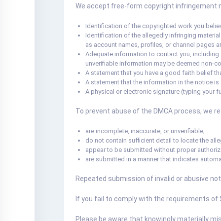
We accept free-form copyright infringement not
Identification of the copyrighted work you believ
Identification of the allegedly infringing materi
as account names, profiles, or channel pages are
Adequate information to contact you, including 
unverifiable information may be deemed non-co
A statement that you have a good faith belief tha
A statement that the information in the notice is
A physical or electronic signature (typing your fu
To prevent abuse of the DMCA process, we rese
are incomplete, inaccurate, or unverifiable;
do not contain sufficient detail to locate the alle
appear to be submitted without proper authoriz
are submitted in a manner that indicates automa
Repeated submission of invalid or abusive not
If you fail to comply with the requirements of
Please be aware that knowingly materially misre