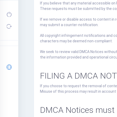
If you believe that any material accessible on
These requests must be submitted by the copy
If we remove or disable access to content in r
may submit a counter-notification.
All copyright infringement notifications and 
characters may be deemed non-compliant.
We seek to review valid DMCA Notices without
the information provided and operational cir
FILING A DMCA NO
If you choose to request the removal of conten
Misuse of this process may result in account s
DMCA Notices must be