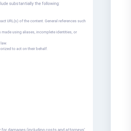
ude substantially the following:
e exact URL(s) of the content. General references such
 made using aliases, incomplete identities, or
 law.
orized to act on their behalf.
ity for damages (including costs and attorneys’