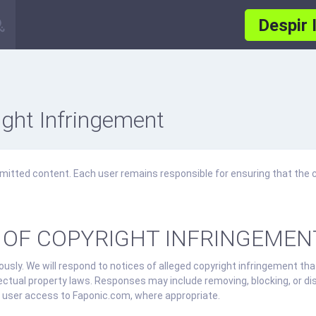
Despir 
ght Infringement
mitted content. Each user remains responsible for ensuring that the 
 OF COPYRIGHT INFRINGEMEN
usly. We will respond to notices of alleged copyright infringement tha
lectual property laws. Responses may include removing, blocking, or di
ing user access to Faponic.com, where appropriate.