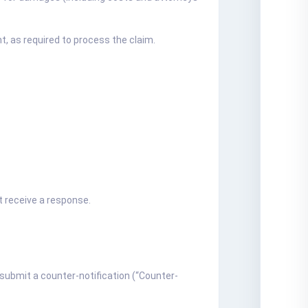
t, as required to process the claim.
t receive a response.
 submit a counter-notification (“Counter-