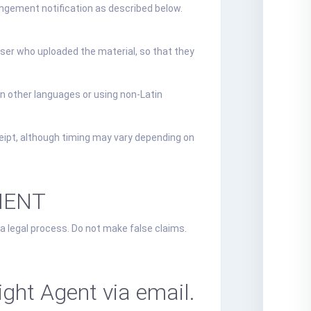
ringement notification as described below.
 user who uploaded the material, so that they
in other languages or using non-Latin
eipt, although timing may vary depending on
MENT
 a legal process. Do not make false claims.
ght Agent via email.