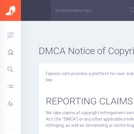
DMCA Notice of Copyri
Faponic.com provides a platform for user-sub
law.
REPORTING CLAIMS
We take claims of copyright infringement serio
Act (the “DMCA”) or any other applicable intel
infringing, as well as terminating or restrict