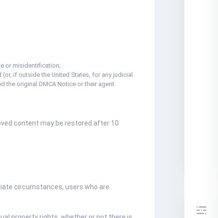
 or misidentification;
(or, if outside the United States, for any judicial
d the original DMCA Notice or their agent.
moved content may be restored after 10
priate circumstances, users who are
ual property rights, whether or not there is